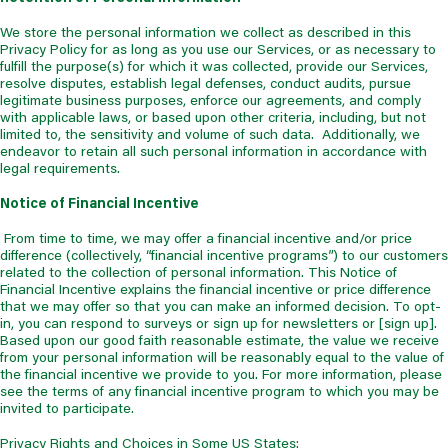
We store the personal information we collect as described in this
Privacy Policy for as long as you use our Services, or as necessary to
fulfill the purpose(s) for which it was collected, provide our Services,
resolve disputes, establish legal defenses, conduct audits, pursue
legitimate business purposes, enforce our agreements, and comply
with applicable laws, or based upon other criteria, including, but not
limited to, the sensitivity and volume of such data. Additionally, we
endeavor to retain all such personal information in accordance with
legal requirements.
Notice of Financial Incentive
From time to time, we may offer a financial incentive and/or price
difference (collectively, “financial incentive programs”) to our customers
related to the collection of personal information. This Notice of
Financial Incentive explains the financial incentive or price difference
that we may offer so that you can make an informed decision. To opt-
in, you can respond to surveys or sign up for newsletters or [sign up].
Based upon our good faith reasonable estimate, the value we receive
from your personal information will be reasonably equal to the value of
the financial incentive we provide to you. For more information, please
see the terms of any financial incentive program to which you may be
invited to participate.
Privacy Rights and Choices in Some US States: