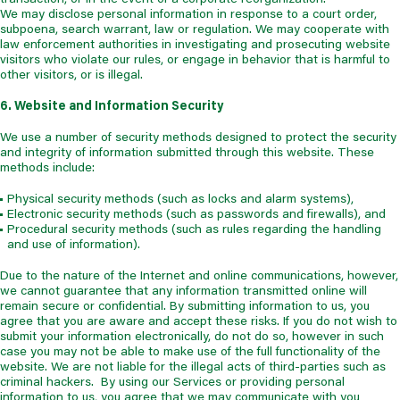
We may disclose personal information in response to a court order,
subpoena, search warrant, law or regulation. We may cooperate with
law enforcement authorities in investigating and prosecuting website
visitors who violate our rules, or engage in behavior that is harmful to
other visitors, or is illegal.
6. Website and Information Security
We use a number of security methods designed to protect the security
and integrity of information submitted through this website. These
methods include:
Physical security methods (such as locks and alarm systems),
Electronic security methods (such as passwords and firewalls), and
Procedural security methods (such as rules regarding the handling
and use of information).
Due to the nature of the Internet and online communications, however,
we cannot guarantee that any information transmitted online will
remain secure or confidential. By submitting information to us, you
agree that you are aware and accept these risks. If you do not wish to
submit your information electronically, do not do so, however in such
case you may not be able to make use of the full functionality of the
website. We are not liable for the illegal acts of third-parties such as
criminal hackers. By using our Services or providing personal
information to us, you agree that we may communicate with you