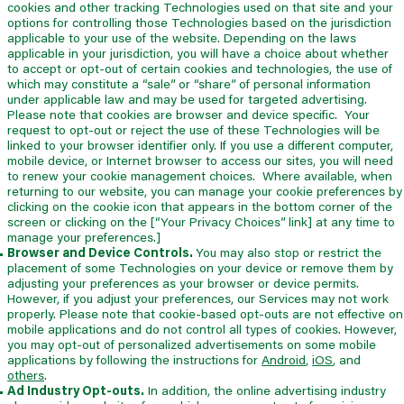
cookies and other tracking Technologies used on that site and your
options for controlling those Technologies based on the jurisdiction
applicable to your use of the website. Depending on the laws
applicable in your jurisdiction, you will have a choice about whether
to accept or opt-out of certain cookies and technologies, the use of
which may constitute a “sale” or “share” of personal information
under applicable law and may be used for targeted advertising.
Please note that cookies are browser and device specific. Your
request to opt-out or reject the use of these Technologies will be
linked to your browser identifier only. If you use a different computer,
mobile device, or Internet browser to access our sites, you will need
to renew your cookie management choices. Where available, when
returning to our website, you can manage your cookie preferences by
clicking on the cookie icon that appears in the bottom corner of the
screen or clicking on the [“Your Privacy Choices” link] at any time to
manage your preferences.]
Browser and Device Controls.
You may also stop or restrict the
placement of some Technologies on your device or remove them by
adjusting your preferences as your browser or device permits.
However, if you adjust your preferences, our Services may not work
properly. Please note that cookie-based opt-outs are not effective on
mobile applications and do not control all types of cookies. However,
you may opt-out of personalized advertisements on some mobile
applications by following the instructions for
Android
,
iOS
,
and
others
.
Ad Industry Opt-outs.
In addition, the online advertising industry