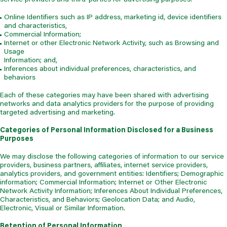
Online Identifiers such as IP address, marketing id, device identifiers
and characteristics,
Commercial Information;
Internet or other Electronic Network Activity, such as Browsing and
Usage
Information; and,
Inferences about individual preferences, characteristics, and
behaviors
Each of these categories may have been shared with advertising
networks and data analytics providers for the purpose of providing
targeted advertising and marketing.
Categories of Personal Information Disclosed for a Business
Purposes
We may disclose the following categories of information to our service
providers, business partners, affiliates, internet service providers,
analytics providers, and government entities: Identifiers; Demographic
information; Commercial Information; Internet or Other Electronic
Network Activity Information; Inferences About Individual Preferences,
Characteristics, and Behaviors; Geolocation Data; and Audio,
Electronic, Visual or Similar Information.
Retention of Personal Information