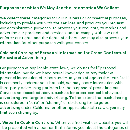
Purposes for which We May Use the Information We Collect
We collect these categories for our business or commercial purposes,
including to provide you with the services and products you request,
our administrative purposes, to process your requests, to market and
advertise our products and services, and to comply with law and
enforce our rights and the rights of others. We may also process your
information for other purposes with your consent.
Sale and Sharing of Personal Information for Cross Contextual
Behavioral Advertising
For purposes of applicable state laws, we do not “sell” personal
information, nor do we have actual knowledge of any “sale” of
personal information of minors under 18 years of age as the term “sell”
is commonly understood. That said, we may share information with
third-party advertising partners for the purpose of promoting our
Services as described above, such as for cross-context behavioral
advertising and targeted advertising. To the extent that such sharing
is considered a “sale” or “sharing” or disclosing for targeted
advertising under California or other applicable state saws, you may
limit such sharing by:
Website Cookie Controls.
When you first visit our website, you will
be presented with a banner that informs you about the categories of