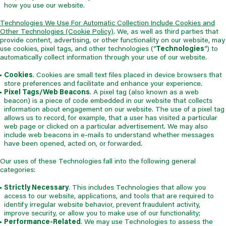
how you use our website.
Technologies We Use For Automatic Collection Include Cookies and
Other Technologies (Cookie Policy)
. We, as well as third parties that
provide content, advertising, or other functionality on our website, may
use cookies, pixel tags, and other technologies (“
Technologies
”) to
automatically collect information through your use of our website.
Cookies
. Cookies are small text files placed in device browsers that
store preferences and facilitate and enhance your experience.
Pixel Tags/Web Beacons
. A pixel tag (also known as a web
beacon) is a piece of code embedded in our website that collects
information about engagement on our website. The use of a pixel tag
allows us to record, for example, that a user has visited a particular
web page or clicked on a particular advertisement. We may also
include web beacons in e-mails to understand whether messages
have been opened, acted on, or forwarded.
Our uses of these Technologies fall into the following general
categories:
Strictly Necessary
. This includes Technologies that allow you
access to our website, applications, and tools that are required to
identify irregular website behavior, prevent fraudulent activity,
improve security, or allow you to make use of our functionality;
Performance-Related
. We may use Technologies to assess the