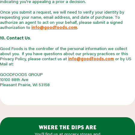
indicating you’re appealing a prior a decision.
Once you submit a request, we will need to verify your identity by
requesting your name, email address, and date of purchase. To
authorize an agent to act on your behalf, please submit a signed
authorization to
info@goodfoods.com
.
10. Contact Us
.
Good Foods is the controller of the personal information we collect
about you. If you have questions about our privacy practices or this
Privacy Policy, please contact us at
info@goodfoods.com
or by US
Mail at:
GOODFOODS GROUP
10100 88th Ave
Pleasant Prairie, WI 53158
where the dips are
You'll find us at grocery stores and