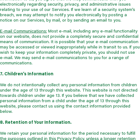
electronically regarding security, privacy, and administrative issues
relating to your use of our Services. If we learn of a security system’s
breach, we may attempt to notify you electronically by posting a
notice on our Services, by mail, or by sending an email to you.
E-mail Communications:
Most e-mail, including any e-mail functionality
on our website, does not provide a completely secure and confidential
means of communication. It is possible that your e-mail communication
may be accessed or viewed inappropriately while in transit to us. If you
wish to keep your information completely private, you should not use
e-mail. We may send e-mail communications to you for a range of
communications.
7. Children’s Information
We do not intentionally collect any personal information from children
under the age of 13 through this website. This website is not directed
towards children under age 13. If you believe that we have collected
personal information from a child under the age of 13 through this
website, please contact us using the contact information provided
below.
8. Retention of Your Information.
We retain your personal information for the period necessary to fulfill
the purposes outlined in this Privacy Policy, unless a longer retention