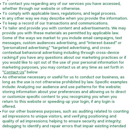
To contact you regarding any of our services you have accessed,
whether through our website or otherwise.
To comply with applicable laws, regulations, and legal process.
In any other way we may describe when you provide the information.
To keep a record of our transactions and communications.
To tailor and provide you with content and advertisements. We may
provide you with these materials as permitted by applicable law.
Some of the ways we market to you include email campaigns, text
messages, custom audiences advertising, and “interest-based” or
“personalized advertising,” “targeted advertising, and cross-
contextual behavioral advertising including through cross-device
racking.If you have any questions about our marketing practices or if
you would like to opt out of the use of your personal information for
marketing purposes, you may contact us at any time as set forth in
“
Contact Us
” below
As otherwise necessary or useful for us to conduct our business, as
long as the use is not otherwise prohibited by law. Specific examples
include: Analyzing our audience and use patterns for the website;
storing information about your preferences and allowing us to direct
or customize specific content to you; recognizing you when you
return to this website or speeding-up your login, if any login is
offered.
For our other business purposes, such as: auditing related to counting
ad impressions to unique visitors, and verifying positioning and
quality of ad impressions; helping to ensure security and integrity;
debugging to identify and repair errors that impair existing intended