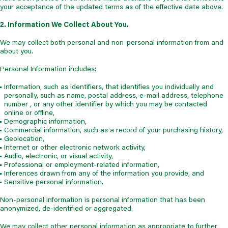
your acceptance of the updated terms as of the effective date above.
2. Information We Collect About You.
We may collect both personal and non-personal information from and
about you.
Personal Information includes:
Information, such as identifiers, that identifies you individually and
personally, such as name, postal address, e-mail address, telephone
number , or any other identifier by which you may be contacted
online or offline,
Demographic information,
Commercial information, such as a record of your purchasing history,
Geolocation,
Internet or other electronic network activity,
Audio, electronic, or visual activity,
Professional or employment-related information,
Inferences drawn from any of the information you provide, and
Sensitive personal information.
Non-personal information is personal information that has been
anonymized, de-identified or aggregated.
We may collect other personal information as appropriate to further