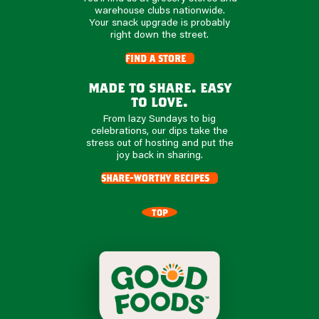
warehouse clubs nationwide.
Your snack upgrade is probably
right down the street.
find a store
made to share. easy
to love.
From lazy Sundays to big
celebrations, our dips take the
stress out of hosting and put the
joy back in sharing.
share-worthy recipes
TOP