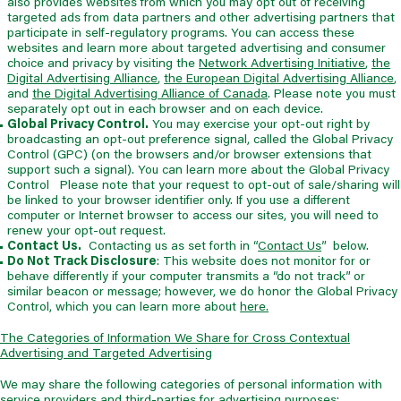
also provides websites from which you may opt out of receiving
targeted ads from data partners and other advertising partners that
participate in self-regulatory programs. You can access these
websites and learn more about targeted advertising and consumer
choice and privacy by visiting the
Network Advertising Initiative
,
the
Digital Advertising Alliance
,
the European Digital Advertising Alliance
,
and
the Digital Advertising Alliance of Canada
. Please note you must
separately opt out in each browser and on each device.
Global Privacy Control.
You may exercise your opt-out right by
broadcasting an opt-out preference signal, called the Global Privacy
Control (GPC) (on the browsers and/or browser extensions that
support such a signal). You can learn more about the Global Privacy
Control Please note that your request to opt-out of sale/sharing will
be linked to your browser identifier only. If you use a different
computer or Internet browser to access our sites, you will need to
renew your opt-out request.
Contact Us.
Contacting us as set forth in “
Contact Us
” below.
Do Not Track Disclosure
: This website does not monitor for or
behave differently if your computer transmits a “do not track” or
similar beacon or message; however, we do honor the Global Privacy
Control, which you can learn more about
here.
The Categories of Information We Share for Cross Contextual
Advertising and Targeted Advertising
We may share the following categories of personal information with
service providers and third-parties for advertising purposes: