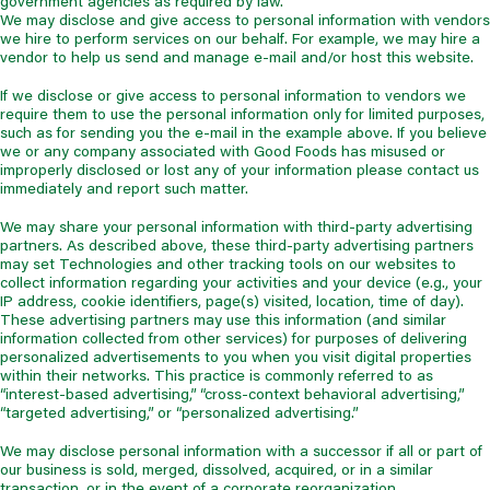
government agencies as required by law.
We may disclose and give access to personal information with vendors
we hire to perform services on our behalf. For example, we may hire a
vendor to help us send and manage e-mail and/or host this website.
If we disclose or give access to personal information to vendors we
require them to use the personal information only for limited purposes,
such as for sending you the e-mail in the example above. If you believe
we or any company associated with Good Foods has misused or
improperly disclosed or lost any of your information please contact us
immediately and report such matter.
We may share your personal information with third-party advertising
partners. As described above, these third-party advertising partners
may set Technologies and other tracking tools on our websites to
collect information regarding your activities and your device (e.g., your
IP address, cookie identifiers, page(s) visited, location, time of day).
These advertising partners may use this information (and similar
information collected from other services) for purposes of delivering
personalized advertisements to you when you visit digital properties
within their networks. This practice is commonly referred to as
“interest-based advertising,” “cross-context behavioral advertising,”
“targeted advertising,” or “personalized advertising.”
We may disclose personal information with a successor if all or part of
our business is sold, merged, dissolved, acquired, or in a similar
transaction, or in the event of a corporate reorganization.