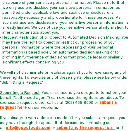
disclosure of your sensitive personal information. Please note that
we only use and disclose your sensitive personal information as
permitted under applicable law and such use or disclosure is
reasonably necessary and proportionate for those purposes. As
such, our use and disclosure of your sensitive personal information is
already limited. We do not use your sensitive personal information to
infer characteristics about you.
Request Restriction of or Object to Automated Decision Making: You
may have the right to object or restrict our processing of your
personal information where the processing of your personal
information is based solely on automated decision making or for
profiling in furtherance of decisions that produce legal or similarly
significant effects concerning you.
We will not discriminate or retaliate against you for exercising any of
these rights. To exercise any of these rights, please see below under
“Submitting a Request.”
Submitting a Request:
You, or someone you designate to act on your
behalf (“authorized agent”) can exercise the rights listed above. To
exercise a request either call us at (262) 465-6900 or
submit a
request here
on our webform.
If you disagree with a decision made after you submit a request, you
may have the right to appeal that decision by contacting us
at:
info@goodfoods.com
or
submitting the request form
and