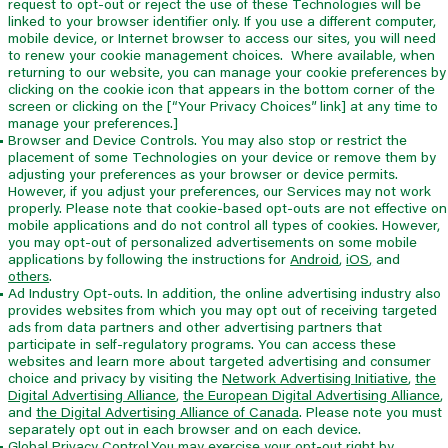
request to opt-out or reject the use of these Technologies will be
linked to your browser identifier only. If you use a different computer,
mobile device, or Internet browser to access our sites, you will need
to renew your cookie management choices. Where available, when
returning to our website, you can manage your cookie preferences by
clicking on the cookie icon that appears in the bottom corner of the
screen or clicking on the [“Your Privacy Choices” link] at any time to
manage your preferences.]
Browser and Device Controls. You may also stop or restrict the
placement of some Technologies on your device or remove them by
adjusting your preferences as your browser or device permits.
However, if you adjust your preferences, our Services may not work
properly. Please note that cookie-based opt-outs are not effective on
mobile applications and do not control all types of cookies. However,
you may opt-out of personalized advertisements on some mobile
applications by following the instructions for
Android
,
iOS
,
and
others
.
Ad Industry Opt-outs. In addition, the online advertising industry also
provides websites from which you may opt out of receiving targeted
ads from data partners and other advertising partners that
participate in self-regulatory programs. You can access these
websites and learn more about targeted advertising and consumer
choice and privacy by visiting the
Network Advertising Initiative
,
the
Digital Advertising Alliance
,
the European Digital Advertising Alliance
,
and
the Digital Advertising Alliance of Canada
. Please note you must
separately opt out in each browser and on each device.
Global Privacy Control.You may exercise your opt-out right by