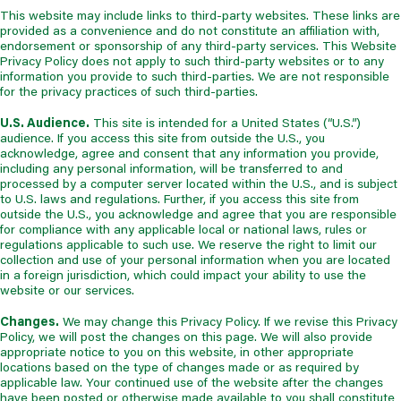
This website may include links to third-party websites. These links are
provided as a convenience and do not constitute an affiliation with,
endorsement or sponsorship of any third-party services. This Website
Privacy Policy does not apply to such third-party websites or to any
information you provide to such third-parties. We are not responsible
for the privacy practices of such third-parties.
U.S. Audience.
This site is intended for a United States (“U.S.”)
audience. If you access this site from outside the U.S., you
acknowledge, agree and consent that any information you provide,
including any personal information, will be transferred to and
processed by a computer server located within the U.S., and is subject
to U.S. laws and regulations. Further, if you access this site from
outside the U.S., you acknowledge and agree that you are responsible
for compliance with any applicable local or national laws, rules or
regulations applicable to such use. We reserve the right to limit our
collection and use of your personal information when you are located
in a foreign jurisdiction, which could impact your ability to use the
website or our services.
Changes.
We may change this Privacy Policy. If we revise this Privacy
Policy, we will post the changes on this page. We will also provide
appropriate notice to you on this website, in other appropriate
locations based on the type of changes made or as required by
applicable law. Your continued use of the website after the changes
have been posted or otherwise made available to you shall constitute