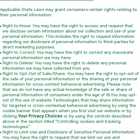
Applicable State Laws may grant consumers certain rights relating to
their personal information:
Right to Know: You may have the right to access and request that
we disclose certain information about our collection and use of your
personal information. This includes the right to request information
regarding our disclosure of personal information to third-parties for
direct marketing purposes.
Right to Correct: You may have the right to correct any inaccurate
personal information we may have.
Right to Delete: You may have the right to delete any personal
information we may have collected from you.
Right to Opt-Out of Sale/Share: You may have the right to opt-out of
the sale of your personal information or the sharing of your personal
information for cross-context behavioral advertising. Please note
that we do not have any actual knowledge of the sale or share of
personal information of consumers under the age of 16.You may opt-
out of the use of website Technologies that may share information
for targeted or cross-contextual behavioral advertising by using the
cookie banner that appears when you first visit our website or by
clicking
Your Privacy Choices
or by using the controls described
above in the section titled “Controlling cookies and tracking
technologies.”
Right to Limit Use and Disclosure of Sensitive Personal Information:
You may have the right to request that we limit our use and