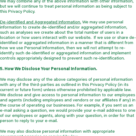
We may combine any of the above information with other information,
but we will continue to treat personal information as being subject to
this Privacy Policy.
De-identified and Aggregated Information.
We may use personal
information to create de-identified and/or aggregated information,
such as analyses we create about the total number of users in a
location or how users interact with our website. If we use or share de-
identified or aggregated information in a manner that is different from
how we use Personal Information, then we will not attempt to re-
identify such de-identified or aggregated information and implement
controls appropriately designed to prevent such re-identification.
5. How We Disclose Your Personal Information.
We may disclose any of the above categories of personal information
with any of the third-parties as outlined in this Privacy Policy (in its
current or future form) unless otherwise prohibited by applicable law.
We disclose and give access to personal information to our employees
and agents (including employees and vendors or our affiliates if any) in
the course of operating our businesses. For example, if you sent us an
e-mail asking a question, we would provide your e-mail address to one
of our employees or agents, along with your question, in order for that
person to reply to your e-mail.
We may also disclose personal information with appropriate