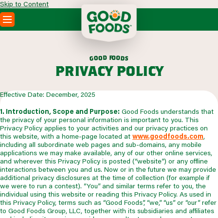
Skip to Content
PRODUCTS
RECIPES
f
d
o
o
o
o
d
g
s
ABOUT
privacy policy
SEARCH
WHERE TO BUY
Effective Date: December, 2025
FOODSERVICE
1. Introduction, Scope and Purpose:
Good Foods understands that
the privacy of your personal information is important to you. This
Privacy Policy applies to your activities and our privacy practices on
this website, with a home-page located at
www.goodfoods.com
,
including all subordinate web pages and sub-domains, any mobile
applications we may make available, any of our other online services,
and wherever this Privacy Policy is posted (“website”) or any offline
interactions between you and us. Now or in the future we may provide
additional privacy disclosures at the time of collection (for example if
we were to run a contest). “You” and similar terms refer to you, the
individual using this website or reading this Privacy Policy. As used in
this Privacy Policy, terms such as “Good Foods”, “we,” “us” or “our” refer
to Good Foods Group, LLC, together with its subsidiaries and affiliates