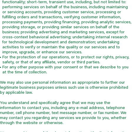
functionality; short-term, transient use, including, but not limited to:
performing services on behalf of the business, including maintaining
or servicing accounts, providing customer service, processing or
fulfilling orders and transactions, verifying customer information,
processing payments, providing financing, providing analytic services,
providing storage, or providing similar services on behalf of the
business; providing advertising and marketing services, except for
cross-context behavioral advertising; undertaking internal research
for technological development and demonstration; undertaking
activities to verify or maintain the quality or our services and to
improve, upgrade, or enhance our services.
For the protection of our operations, or to protect our rights, privacy,
safety, or that of any affiliate, vendor or third parties.
For any other purpose with your consent or that we describe to you
at the time of collection.
We may also use personal information as appropriate to further our
legitimate business purposes unless such use is otherwise prohibited
by applicable law.
You understand and specifically agree that we may use the
information to contact you, including any e-mail address, telephone
number, cell phone number, text message number, or fax number. We
may contact you regarding any services we provide to you, whether
through the website or otherwise.