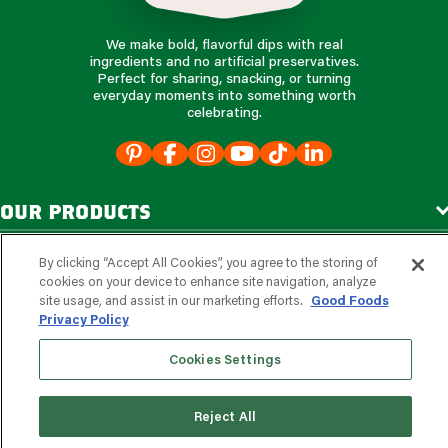
We make bold, flavorful dips with real
ingredients and no artificial preservatives.
Perfect for sharing, snacking, or turning
everyday moments into something worth
celebrating.
our products
our company
By clicking “Accept All Cookies”, you agree to the storing of
cookies on your device to enhance site navigation, analyze
site usage, and assist in our marketing efforts.
Good Foods
Privacy Policy
e
s
r
d
v
o
i
c
o
e
f
Cookies Settings
s
s
i
o
e
n
f
o
a
r
l
p
?
learn more
Reject All
©2026, Good Foods Group. All Rights Reserved