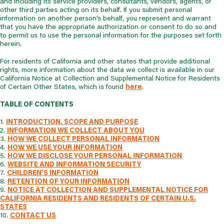
and including its service providers, consultants, vendors, agents, or
other third parties acting on its behalf. If you submit personal
information on another person’s behalf, you represent and warrant
that you have the appropriate authorization or consent to do so and
to permit us to use the personal information for the purposes set forth
herein.
For residents of California and other states that provide additional
rights, more information about the data we collect is available in our
California Notice at Collection and Supplemental Notice for Residents
of Certain Other States, which is found
here
.
TABLE OF CONTENTS
1.
INTRODUCTION, SCOPE AND PURPOSE
2.
INFORMATION WE COLLECT ABOUT YOU
3.
HOW WE COLLECT PERSONAL INFORMATION
4.
HOW WE USE YOUR INFORMATION
5.
HOW WE DISCLOSE YOUR PERSONAL INFORMATION
6.
WEBSITE AND INFORMATION SECURITY
7.
CHILDREN’S INFORMATION
8.
RETENTION OF YOUR INFORMATION
9.
NOTICE AT COLLECTION AND SUPPLEMENTAL NOTICE FOR
CALIFORNIA RESIDENTS AND RESIDENTS OF CERTAIN U.S.
STATES
10.
CONTACT US