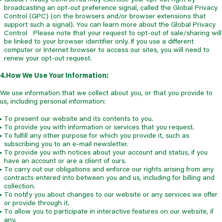
broadcasting an opt-out preference signal, called the Global Privacy
Control (GPC) (on the browsers and/or browser extensions that
support such a signal). You can learn more about the Global Privacy
Control Please note that your request to opt-out of sale/sharing will
be linked to your browser identifier only. If you use a different
computer or Internet browser to access our sites, you will need to
renew your opt-out request.
4.How We Use Your Information:
We use information that we collect about you, or that you provide to
us, including personal information:
To present our website and its contents to you.
To provide you with information or services that you request.
To fulfill any other purpose for which you provide it, such as
subscribing you to an e-mail newsletter.
To provide you with notices about your account and status, if you
have an account or are a client of ours.
To carry out our obligations and enforce our rights arising from any
contracts entered into between you and us, including for billing and
collection.
To notify you about changes to our website or any services we offer
or provide through it.
To allow you to participate in interactive features on our website, if
any.