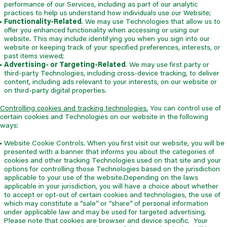
performance of our Services, including as part of our analytic
practices to help us understand how individuals use our Website;
Functionality-Related
. We may use Technologies that allow us to
offer you enhanced functionality when accessing or using our
website. This may include identifying you when you sign into our
website or keeping track of your specified preferences, interests, or
past items viewed;
Advertising- or Targeting-Related
. We may use first party or
third-party Technologies, including cross-device tracking, to deliver
content, including ads relevant to your interests, on our website or
on third-party digital properties.
Controlling cookies and tracking technologies.
You can control use of
certain cookies and Technologies on our website in the following
ways:
Website Cookie Controls. When you first visit our website, you will be
presented with a banner that informs you about the categories of
cookies and other tracking Technologies used on that site and your
options for controlling those Technologies based on the jurisdiction
applicable to your use of the website.Depending on the laws
applicable in your jurisdiction, you will have a choice about whether
to accept or opt-out of certain cookies and technologies, the use of
which may constitute a “sale” or “share” of personal information
under applicable law and may be used for targeted advertising.
Please note that cookies are browser and device specific. Your