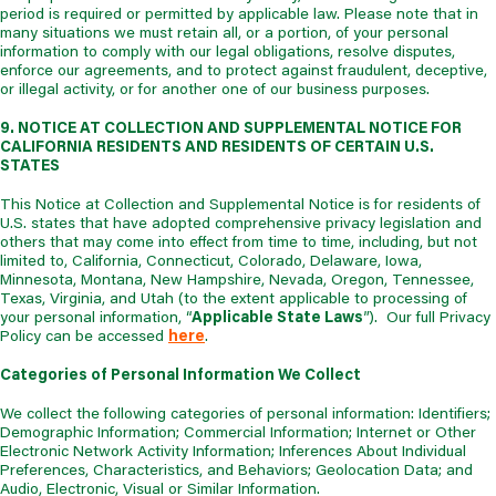
period is required or permitted by applicable law. Please note that in
many situations we must retain all, or a portion, of your personal
information to comply with our legal obligations, resolve disputes,
enforce our agreements, and to protect against fraudulent, deceptive,
or illegal activity, or for another one of our business purposes.
9. NOTICE AT COLLECTION AND SUPPLEMENTAL NOTICE FOR
CALIFORNIA RESIDENTS AND RESIDENTS OF CERTAIN U.S.
STATES
This Notice at Collection and Supplemental Notice is for residents of
U.S. states that have adopted comprehensive privacy legislation and
others that may come into effect from time to time, including, but not
limited to, California, Connecticut, Colorado, Delaware, Iowa,
Minnesota, Montana, New Hampshire, Nevada, Oregon, Tennessee,
Texas, Virginia, and Utah (to the extent applicable to processing of
your personal information, “
Applicable State Laws
”). Our full Privacy
Policy can be accessed
here
.
Categories of Personal Information We Collect
We collect the following categories of personal information: Identifiers;
Demographic Information; Commercial Information; Internet or Other
Electronic Network Activity Information; Inferences About Individual
Preferences, Characteristics, and Behaviors; Geolocation Data; and
Audio, Electronic, Visual or Similar Information.