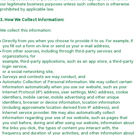
our legitimate business purposes unless such collection is otherwise
prohibited by applicable law.
3. How We Collect Information:
We collect this information:
Directly from you when you choose to provide it to us. For example, if
you fill out a form on-line or send us your e-mail address,
From other sources, including through third-party services and
organizations, for
example, third-party applications, such as an app store, a third-party
login service,
or a social networking site,
Surveys and contests we may conduct, and
Automatic Collection of Personal Information. We may collect certain
information automatically when you use our website, such as your
Internet Protocol (IP) address, user settings, MAC address, cookie
identifiers, mobile carrier, mobile advertising and other unique
identifiers, browser or device information, location information
(including approximate location derived from IP address), and
Internet service provider. We may also automatically collect
information regarding your use of our website, such as pages that
you visit before, during and after using our website, information about
the links you click, the types of content you interact with, the
frequency and duration of your activities, and other information about